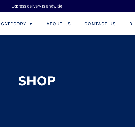
Express delivery islandwide
CATEGORY
ABOUT US
CONTACT US
B
SHOP