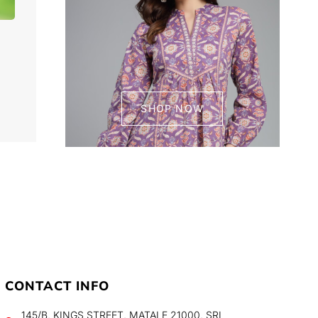
SHOP NOW
CONTACT INFO
145/B, KINGS STREET, MATALE 21000, SRI