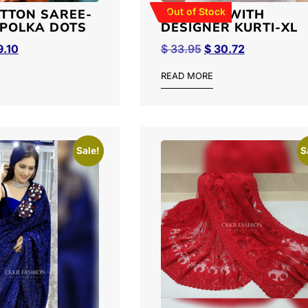
Out of Stock
OTTON SAREE-
PALLAZO WITH
POLKA DOTS
DESIGNER KURTI-XL
.10
$
33.95
$
30.72
READ MORE
Sale!
S