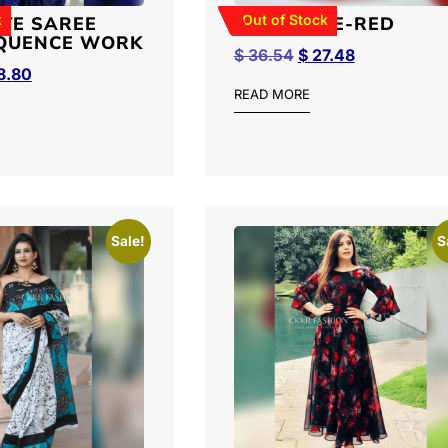
k
Out of Stock
TE SAREE
NET SAREE-RED
QUENCE WORK
$
36.54
$
27.48
8.80
READ MORE
Sale!
S