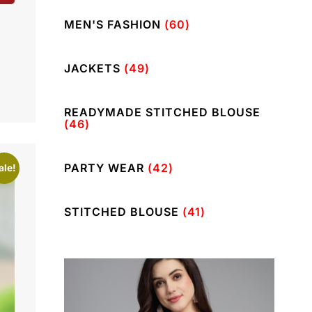
MEN'S FASHION
(60)
JACKETS
(49)
READYMADE STITCHED BLOUSE
(46)
PARTY WEAR
(42)
ale!
STITCHED BLOUSE
(41)