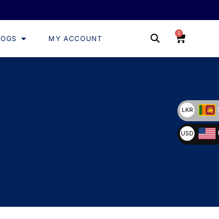
0
LOGS
MY ACCOUNT
LKR
USD