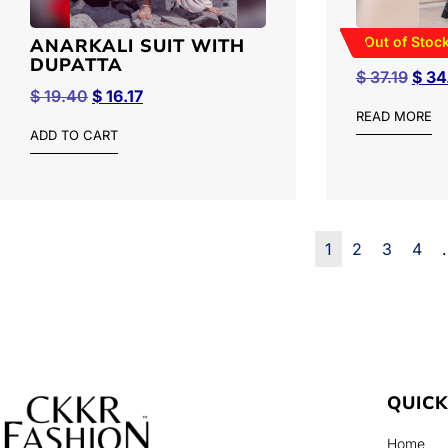
Out of Stoc
ANARKALI SUIT WITH
BATIK S
DUPATTA
$
37.19
$
34
$
19.40
$
16.17
READ MORE
ADD TO CART
1
2
3
4
QUICK
Home