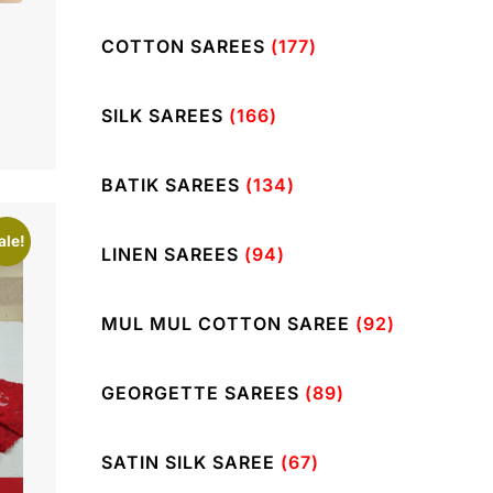
COTTON SAREES
(177)
SILK SAREES
(166)
BATIK SAREES
(134)
ale!
LINEN SAREES
(94)
MUL MUL COTTON SAREE
(92)
GEORGETTE SAREES
(89)
SATIN SILK SAREE
(67)