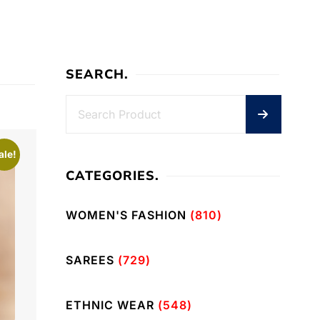
SEARCH.
ale!
CATEGORIES.
WOMEN'S FASHION
(810)
SAREES
(729)
ETHNIC WEAR
(548)