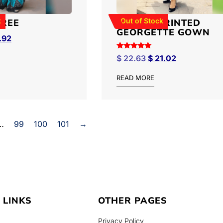
k
Out of Stock
AREE
FLORAL PRINTED
GEORGETTE GOWN
.92
Rated
$
22.63
$
21.02
5.00
out of 5
READ MORE
…
99
100
101
→
 LINKS
OTHER PAGES
Privacy Policy