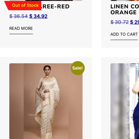
Out of Stock
RUFFLE SAREE-RED
LINEN C
ORANGE 
$
36.54
$
34.92
$
30.72
$
29
READ MORE
ADD TO CART
Sale!