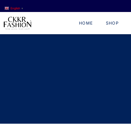
English
▼
HOME
SHOP