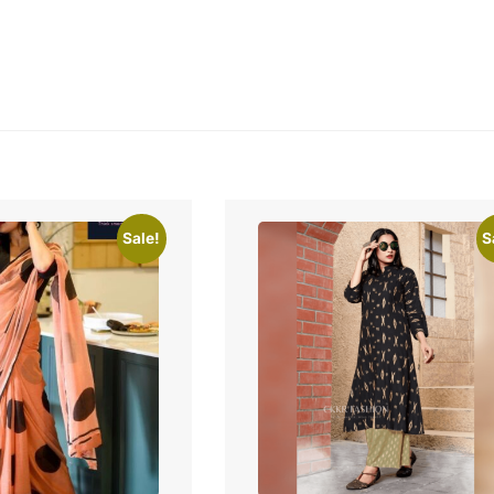
Sale!
S