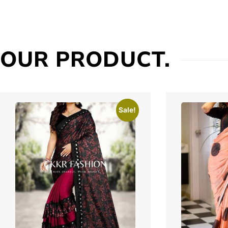
OUR PRODUCT.
Sale!