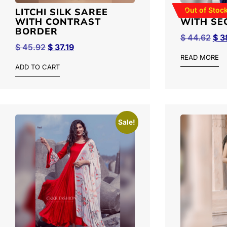
Out of Stoc
LITCHI SILK SAREE
GEORGET
WITH CONTRAST
WITH SE
BORDER
$
44.62
$
3
$
45.92
$
37.19
READ MORE
ADD TO CART
Sale!