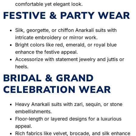
comfortable yet elegant look.
FESTIVE & PARTY WEAR
Silk, georgette, or chiffon Anarkali suits with
intricate embroidery or mirror work.
Bright colors like red, emerald, or royal blue
enhance the festive appeal.
Accessorize with statement jewelry and juttis or
heels.
BRIDAL & GRAND
CELEBRATION WEAR
Heavy Anarkali suits with zari, sequin, or stone
embellishments.
Floor-length or layered designs for a luxurious
appeal.
Rich fabrics like velvet, brocade, and silk enhance