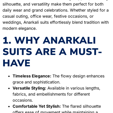
silhouette, and versatility make them perfect for both
daily wear and grand celebrations. Whether styled for a
casual outing, office wear, festive occasions, or
weddings, Anarkali suits effortlessly blend tradition with
modern elegance.
1. WHY ANARKALI
SUITS ARE A MUST-
HAVE
Timeless Elegance:
The flowy design enhances
grace and sophistication.
Versatile Styling:
Available in various lengths,
fabrics, and embellishments for different
occasions.
Comfortable Yet Stylish:
The flared silhouette
offers ease of movement while maintaining a