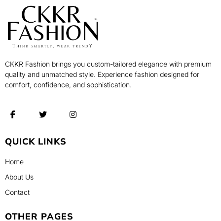
CKKR Fashion brings you custom-tailored elegance with premium
quality and unmatched style. Experience fashion designed for
comfort, confidence, and sophistication.
QUICK LINKS
Home
About Us
Contact
OTHER PAGES