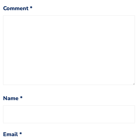
Comment
*
Name
*
Email
*