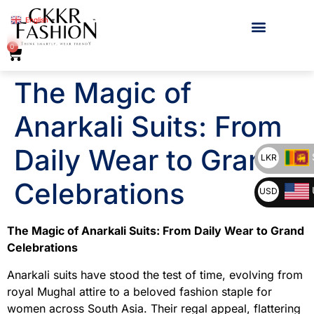
English
▼
0
The Magic of
Anarkali Suits: From
Daily Wear to Grand
LKR
Celebrations
USD
The Magic of Anarkali Suits: From Daily Wear to Grand
Celebrations
Anarkali suits have stood the test of time, evolving from
royal Mughal attire to a beloved fashion staple for
women across South Asia. Their regal appeal, flattering