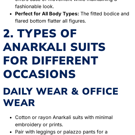
fashionable look.
Perfect for All Body Types:
The fitted bodice and
flared bottom flatter all figures.
2. TYPES OF
ANARKALI SUITS
FOR DIFFERENT
OCCASIONS
DAILY WEAR & OFFICE
WEAR
Cotton or rayon Anarkali suits with minimal
embroidery or prints.
Pair with leggings or palazzo pants for a