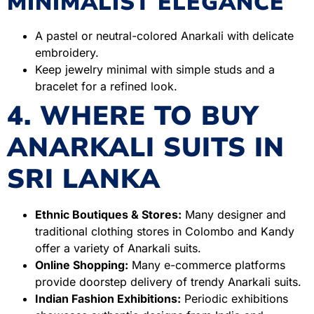
MINIMALIST ELEGANCE
A pastel or neutral-colored Anarkali with delicate
embroidery.
Keep jewelry minimal with simple studs and a
bracelet for a refined look.
4. WHERE TO BUY
ANARKALI SUITS IN
SRI LANKA
Ethnic Boutiques & Stores:
Many designer and
traditional clothing stores in Colombo and Kandy
offer a variety of Anarkali suits.
Online Shopping:
Many e-commerce platforms
provide doorstep delivery of trendy Anarkali suits.
Indian Fashion Exhibitions:
Periodic exhibitions