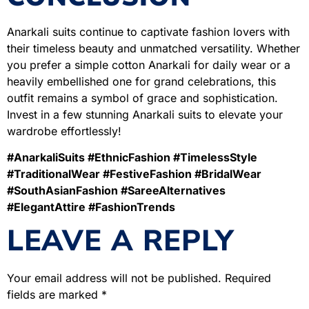
Anarkali suits continue to captivate fashion lovers with
their timeless beauty and unmatched versatility. Whether
you prefer a simple cotton Anarkali for daily wear or a
heavily embellished one for grand celebrations, this
outfit remains a symbol of grace and sophistication.
Invest in a few stunning Anarkali suits to elevate your
wardrobe effortlessly!
#AnarkaliSuits #EthnicFashion #TimelessStyle
#TraditionalWear #FestiveFashion #BridalWear
#SouthAsianFashion #SareeAlternatives
#ElegantAttire #FashionTrends
LEAVE A REPLY
Your email address will not be published.
Required
fields are marked
*