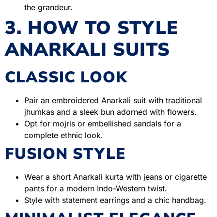
the grandeur.
3. HOW TO STYLE
ANARKALI SUITS
CLASSIC LOOK
Pair an embroidered Anarkali suit with traditional
jhumkas and a sleek bun adorned with flowers.
Opt for mojris or embellished sandals for a
complete ethnic look.
FUSION STYLE
Wear a short Anarkali kurta with jeans or cigarette
pants for a modern Indo-Western twist.
Style with statement earrings and a chic handbag.