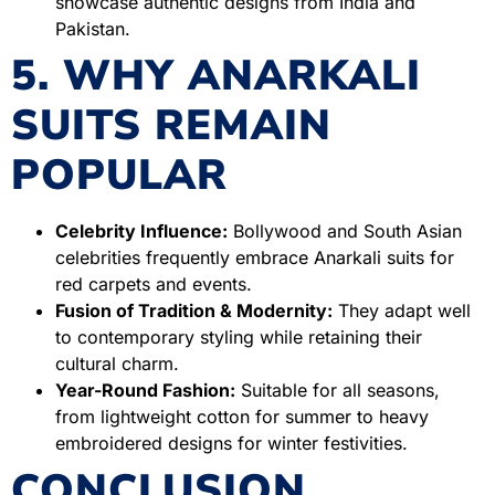
showcase authentic designs from India and
Pakistan.
5. WHY ANARKALI
SUITS REMAIN
POPULAR
Celebrity Influence:
Bollywood and South Asian
celebrities frequently embrace Anarkali suits for
red carpets and events.
Fusion of Tradition & Modernity:
They adapt well
to contemporary styling while retaining their
cultural charm.
Year-Round Fashion:
Suitable for all seasons,
from lightweight cotton for summer to heavy
embroidered designs for winter festivities.
CONCLUSION