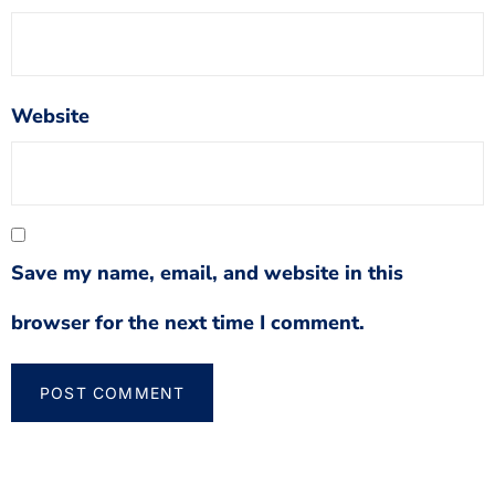
Website
Save my name, email, and website in this
browser for the next time I comment.