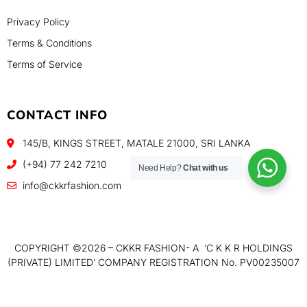
Privacy Policy
Terms & Conditions
Terms of Service
CONTACT INFO
145/B, KINGS STREET, MATALE 21000, SRI LANKA
(+94) 77 242 7210
Need Help?
Chat with us
info@ckkrfashion.com
COPYRIGHT ©️2026 – CKKR FASHION- A ‘C K K R HOLDINGS
(PRIVATE) LIMITED’ COMPANY REGISTRATION No. PV00235007