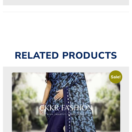
RELATED PRODUCTS
Sale!