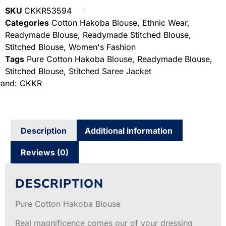
SKU
CKKR53594
Categories
Cotton Hakoba Blouse
,
Ethnic Wear
,
Readymade Blouse
,
Readymade Stitched Blouse
,
Stitched Blouse
,
Women's Fashion
Tags
Pure Cotton Hakoba Blouse
,
Readymade Blouse
,
Stitched Blouse
,
Stitched Saree Jacket
rand:
CKKR
Description
Additional information
Reviews (0)
DESCRIPTION
Pure Cotton Hakoba Blouse
Real magnificence comes our of your dressing