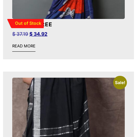
Out of Stock
BATIK SAREE
$
37.19
$
34.92
READ MORE
Sale!