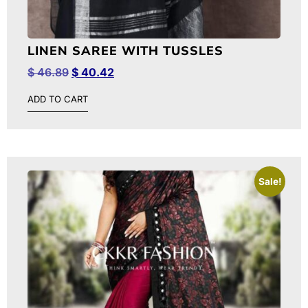
LINEN SAREE WITH TUSSLES
$
46.89
$
40.42
ADD TO CART
Sale!