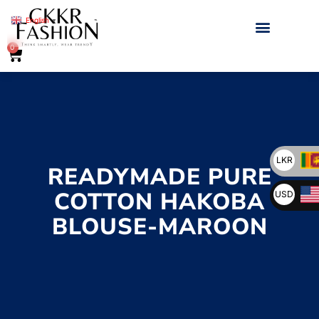
English
▼
0
LKR
READYMADE PURE
COTTON HAKOBA
USD
BLOUSE-MAROON