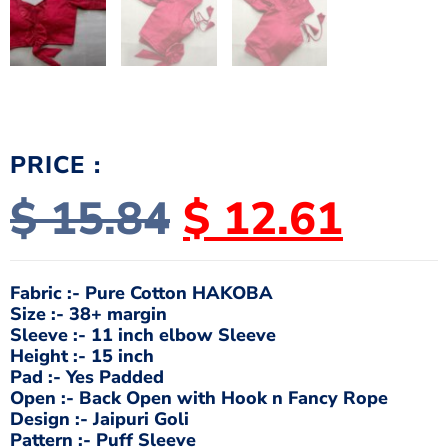
PRICE :
$
15.84
$
12.61
Fabric :- Pure Cotton HAKOBA
Size :- 38+ margin
Sleeve :- 11 inch elbow Sleeve
Height :- 15 inch
Pad :- Yes Padded
Open :- Back Open with Hook n Fancy Rope
Design :- Jaipuri Goli
Pattern :- Puff Sleeve