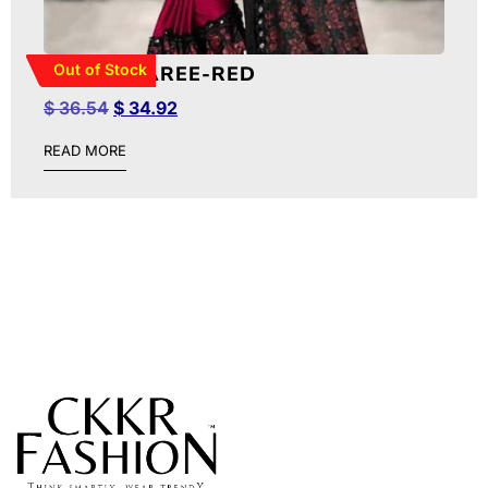
Out of Stock
RUFFLE SAREE-RED
$
36.54
$
34.92
READ MORE