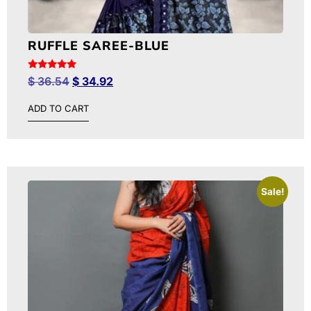
RUFFLE SAREE-BLUE
Rated
$
36.54
$
34.92
5.00
out of 5
ADD TO CART
Sale!