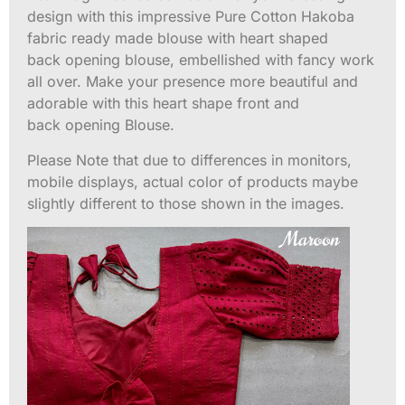
design with this impressive Pure Cotton Hakoba
fabric ready made blouse with heart shaped
back opening blouse, embellished with fancy work
all over. Make your presence more beautiful and
adorable with this heart shape front and
back opening Blouse.
Please Note that due to differences in monitors,
mobile displays, actual color of products maybe
slightly different to those shown in the images.