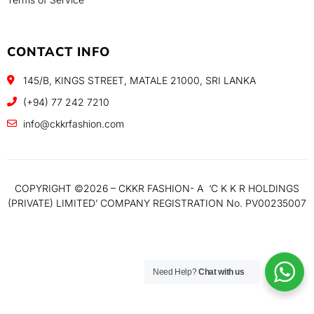
CONTACT INFO
145/B, KINGS STREET, MATALE 21000, SRI LANKA
(+94) 77 242 7210
info@ckkrfashion.com
COPYRIGHT ©️2026 – CKKR FASHION- A ‘C K K R HOLDINGS
(PRIVATE) LIMITED’ COMPANY REGISTRATION No. PV00235007
Need Help?
Chat with us