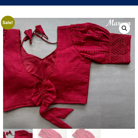
Sale!