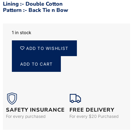
Lining :- Double Cotton
Pattern :- Back Tie n Bow
1 in stock
ADD TO WISHLIST
ADD TO CART
SAFETY INSURANCE
FREE DELIVERY
For every purchased
For every $20 Purchased