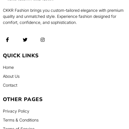
CKKR Fashion brings you custom-tailored elegance with premium
quality and unmatched style. Experience fashion designed for
comfort, confidence, and sophistication.
QUICK LINKS
Home
About Us
Contact
OTHER PAGES
Privacy Policy
Terms & Conditions
Terms of Service